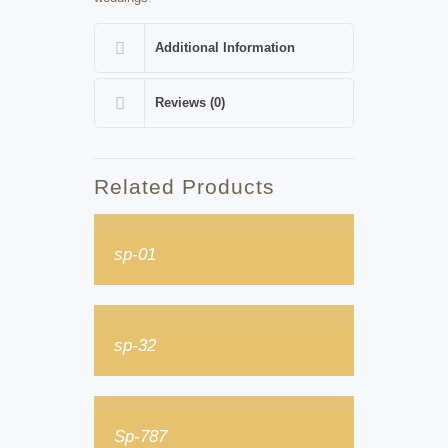
Additional Information
Reviews (0)
Related Products
sp-01
sp-32
Sp-787