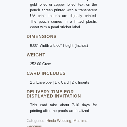
gold foiled or copper foiled, text on the
pouch screen printed with a transparent
UV print. Inserts are digitally printed.
The pouch comes in a ffitted plastic
covet with a pearl sticker label.
DIMENSIONS
9.00″ Width x 8.00″ Height (Inches)
WEIGHT
252.00 Gram
CARD INCLUDES
1 x Envelope | 1 x Card | 2 x Inserts
DELIVERY TIME FOR
DISPLAYED INVITATION
This card take about 7-10 days for
printing after the proofs are finalized.
Categories:
Hindu Wedding
,
Muslims-
weddings
.