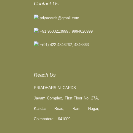
Contact Us
priyacards@gmail.com
+91 9600213999 / 9994620999
+(91)-422-4346262, 4346363
Reach Us
PRIADHARSINI CARDS
Jayam Complex, First Floor No. 27A,
Kalidas Road, Ram Nagar,
Coimbatore – 641009