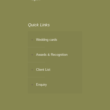
Quick Links
Wedding cards
Awards & Recognition
Client List
Enquiry