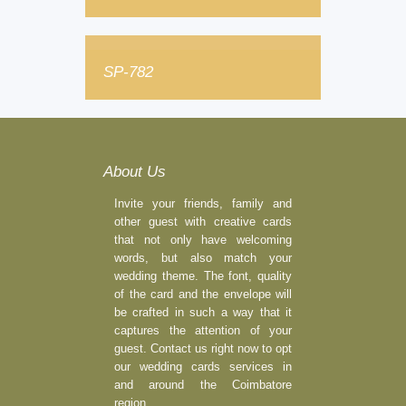
SP-782
About Us
Invite your friends, family and
other guest with creative cards
that not only have welcoming
words, but also match your
wedding theme. The font, quality
of the card and the envelope will
be crafted in such a way that it
captures the attention of your
guest. Contact us right now to opt
our wedding cards services in
and around the Coimbatore
region.