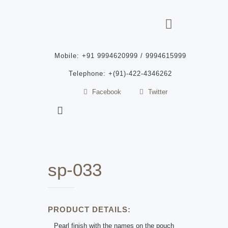
Mobile: +91 9994620999 / 9994615999
Telephone: +(91)-422-4346262
Facebook
Twitter
sp-033
PRODUCT DETAILS:
Pearl finish with the names on the pouch