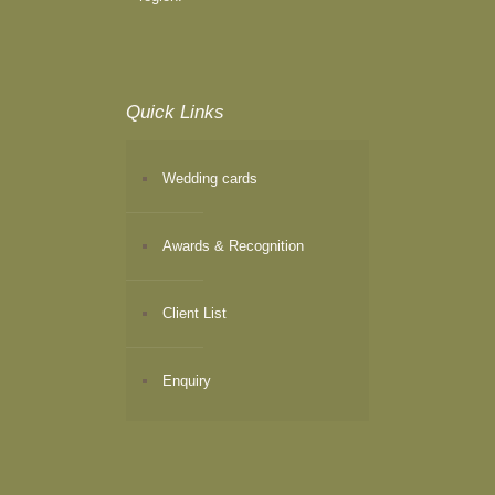
Quick Links
Wedding cards
Awards & Recognition
Client List
Enquiry