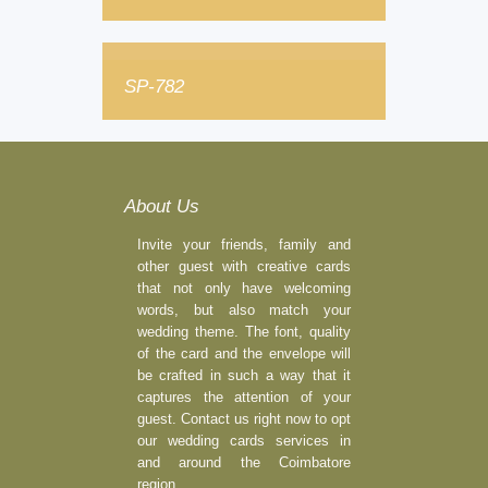
SP-782
About Us
Invite your friends, family and
other guest with creative cards
that not only have welcoming
words, but also match your
wedding theme. The font, quality
of the card and the envelope will
be crafted in such a way that it
captures the attention of your
guest. Contact us right now to opt
our wedding cards services in
and around the Coimbatore
region.