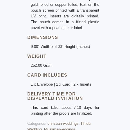
gold foiled or copper foiled, text on the
pouch screen printed with a transparent
UV print. Inserts are digitally printed.
The pouch comes in a ffitted plastic
covet with a pearl sticker label.
DIMENSIONS
9.00″ Width x 8.00″ Height (Inches)
WEIGHT
252.00 Gram
CARD INCLUDES
1 x Envelope | 1 x Card | 2 x Inserts
DELIVERY TIME FOR
DISPLAYED INVITATION
This card take about 7-10 days for
printing after the proofs are finalized.
Categories:
christian-weddings
,
Hindu
Wedding
,
Muslims-weddings
.