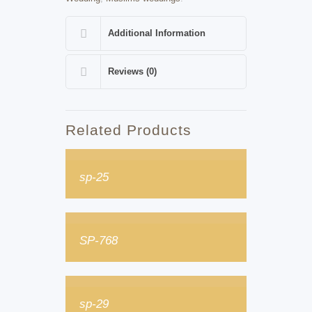
Additional Information
Reviews (0)
Related Products
sp-25
SP-768
sp-29