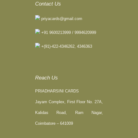
Contact Us
priyacards@gmail.com
+91 9600213999 / 9994620999
+(91)-422-4346262, 4346363
Reach Us
PRIADHARSINI CARDS
Jayam Complex, First Floor No. 27A,
Kalidas Road, Ram Nagar,
Coimbatore – 641009