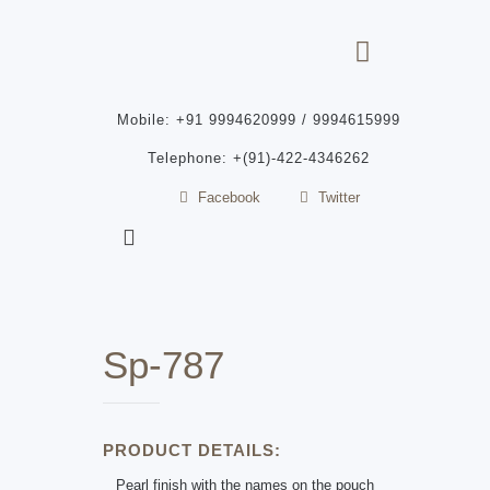
Mobile: +91 9994620999 / 9994615999
Telephone: +(91)-422-4346262
Facebook
Twitter
Sp-787
PRODUCT DETAILS:
Pearl finish with the names on the pouch